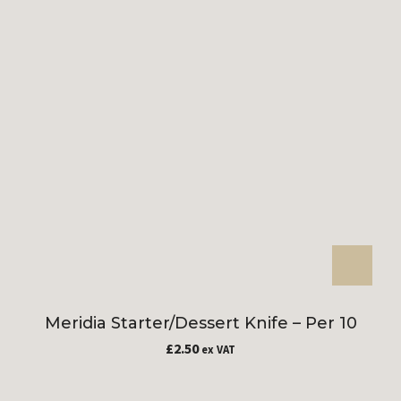
Meridia Starter/Dessert Knife – Per 10
£
2.50
ex VAT