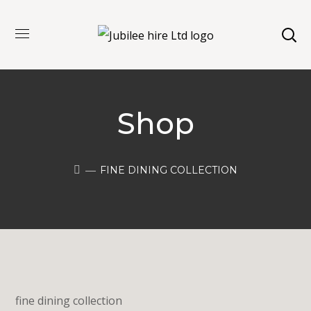
Shop
FINE DINING COLLECTION
fine dining collection