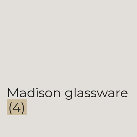
Madison glassware
(4)