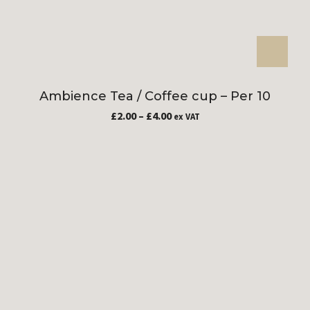
Ambience Tea / Coffee cup – Per 10
£
2.00
–
£
4.00
ex VAT