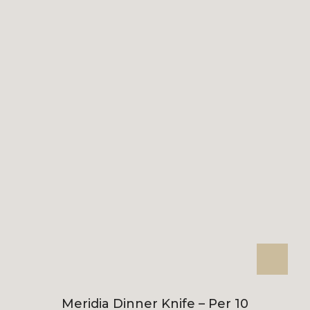
Meridia Dinner Knife – Per 10