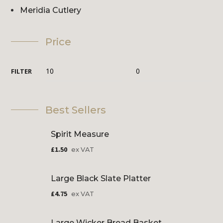
Meridia Cutlery
Price
FILTER
Best Sellers
Spirit Measure
£
1.50
ex VAT
Large Black Slate Platter
£
4.75
ex VAT
Large Wicker Bread Basket