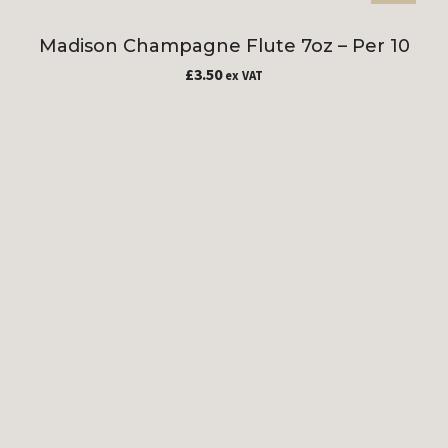
Madison Champagne Flute 7oz – Per 10
£
3.50
ex VAT