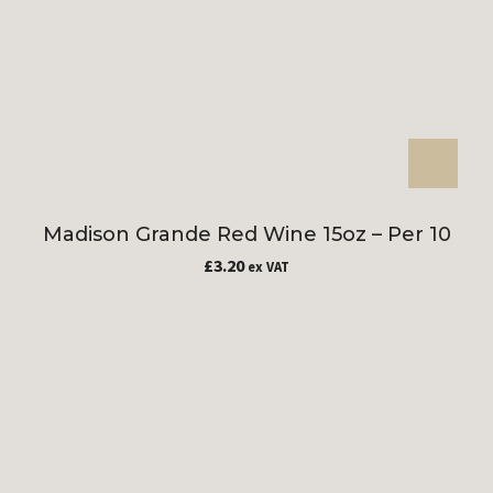
Madison Grande Red Wine 15oz – Per 10
£
3.20
ex VAT