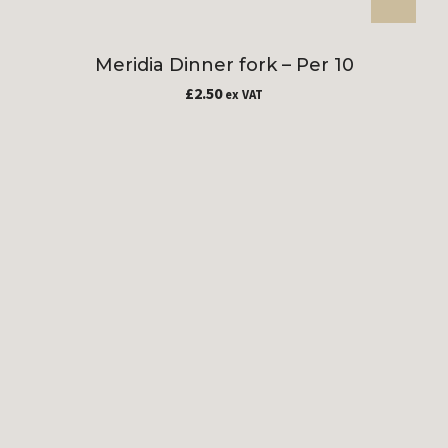
Meridia Dinner fork – Per 10
£
2.50
ex VAT