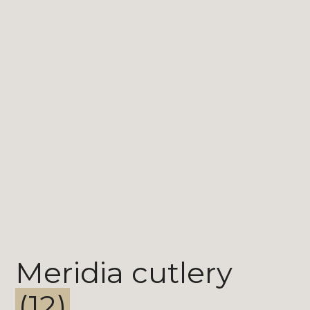
Meridia cutlery
(12)