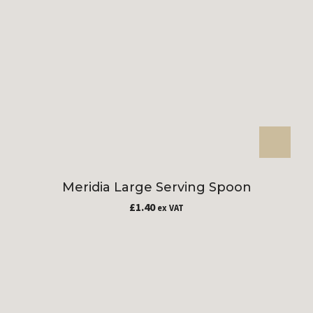
Meridia Large Serving Spoon
£
1.40
ex VAT