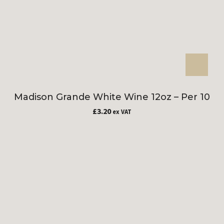
Madison Grande White Wine 12oz – Per 10
£
3.20
ex VAT