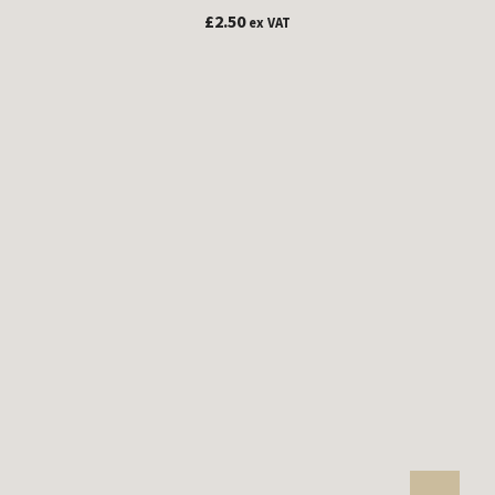
£
2.50
ex VAT