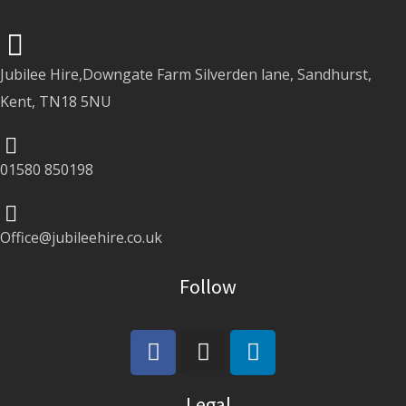
Jubilee Hire,Downgate Farm Silverden lane, Sandhurst,
Kent, TN18 5NU
01580 850198
Office@jubileehire.co.uk
Follow
Legal