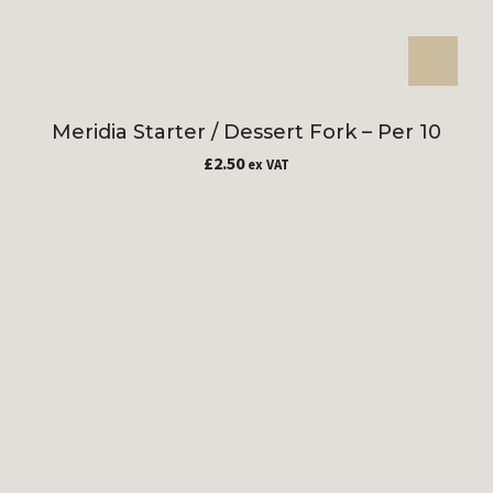
Meridia Starter / Dessert Fork – Per 10
£
2.50
ex VAT