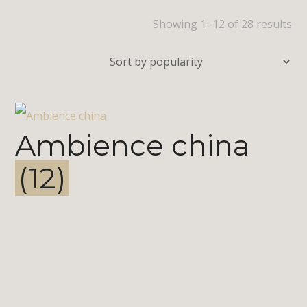
Showing 1–12 of 28 results
Ambience china
(12)