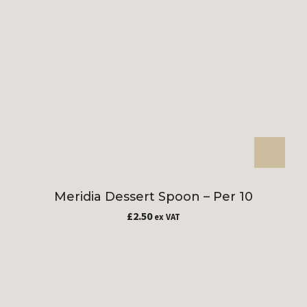
Meridia Dessert Spoon – Per 10
£
2.50
ex VAT