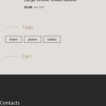
£
5.00
ex VAT
Tags
chairs
plates
tables
Cart
Contacts