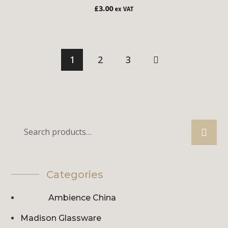
£
3.00
ex VAT
1
2
3
Categories
Ambience China
Madison Glassware