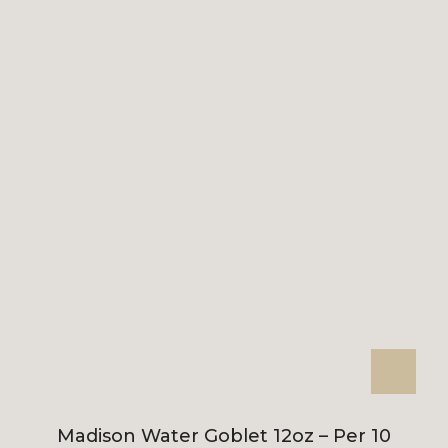
Madison Water Goblet 12oz – Per 10