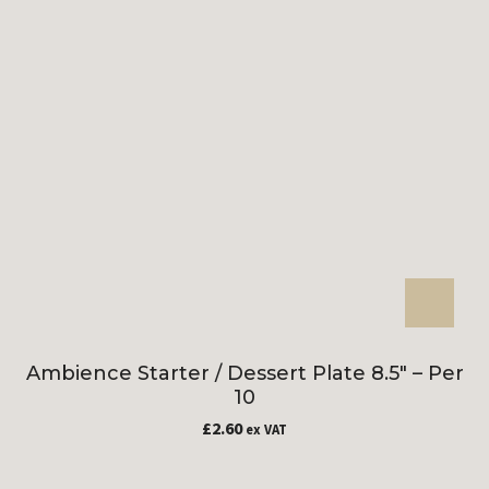
Ambience Starter / Dessert Plate 8.5″ – Per
10
£
2.60
ex VAT