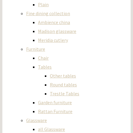
Plain
Fine dining collection
Ambience china
Madison glassware
Meridia cutlery
Furniture
Chair
Tables
Other tables
Round tables
Trestle Tables
Garden furniture
Rattan Furniture
Glassware
all Glassware