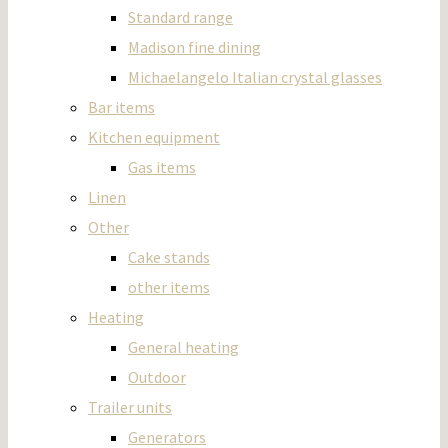
Standard range
Madison fine dining
Michaelangelo Italian crystal glasses
Bar items
Kitchen equipment
Gas items
Linen
Other
Cake stands
other items
Heating
General heating
Outdoor
Trailer units
Generators