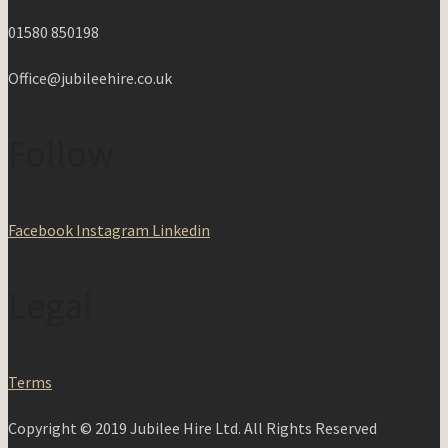
01580 850198
Office@jubileehire.co.uk
Follow
Facebook
Instagram
Linkedin
Legal
Terms
Copyright © 2019 Jubilee Hire Ltd. All Rights Reserved