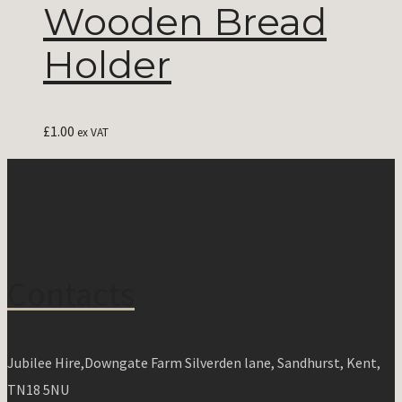
Wooden Bread
Holder
£
1.00
ex VAT
Contacts
Jubilee Hire,Downgate Farm Silverden lane, Sandhurst, Kent,
TN18 5NU