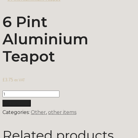
6 Pint
Aluminium
Teapot
£
3.75
ex VAT
Quantity
Add to Cart
Categories:
Other
,
other items
Related products