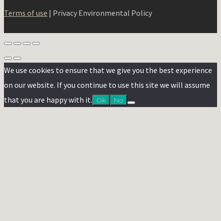
Terms of use
| Privacy Environmental Policy
We use cookies to ensure that we give you the best experience
on our website. If you continue to use this site we will assume
that you are happy with it.
Ok
No