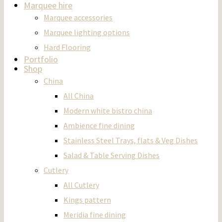
Marquee hire
Marquee accessories
Marquee lighting options
Hard Flooring
Portfolio
Shop
China
All China
Modern white bistro china
Ambience fine dining
Stainless Steel Trays, flats & Veg Dishes
Salad & Table Serving Dishes
Cutlery
All Cutlery
Kings pattern
Meridia fine dining