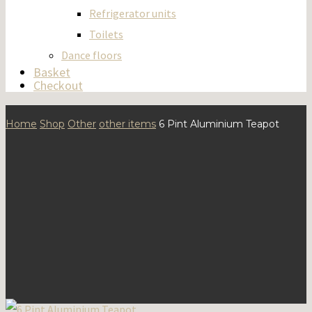
Refrigerator units
Toilets
Dance floors
Basket
Checkout
Home
Shop
Other
other items
6 Pint Aluminium Teapot