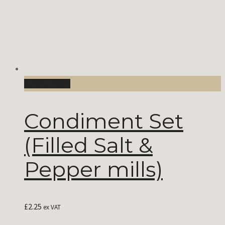
Add to Cart
Condiment Set
(Filled Salt &
Pepper mills)
£
2.25
ex VAT