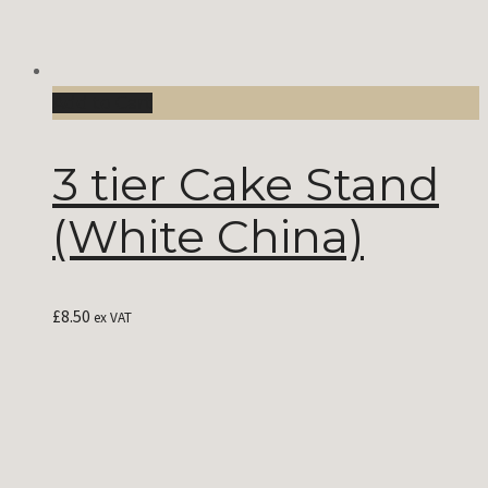
Add to Cart
3 tier Cake Stand
(White China)
£
8.50
ex VAT