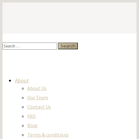
About
About Us
Our Team
Contact Us
FAQ
Blog
Terms & conditions