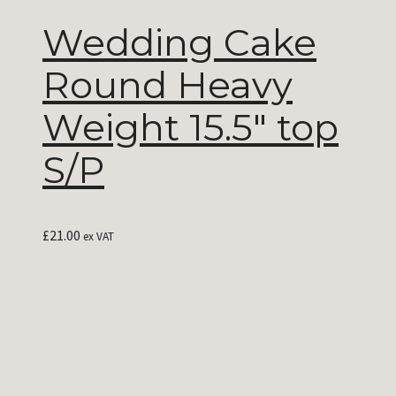
Wedding Cake
Round Heavy
Weight 15.5″ top
S/P
£
21.00
ex VAT