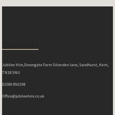
Contacts
Jubilee Hire,Downgate Farm Silverden lane, Sandhurst, Kent,
TN18 5NU
01580 850198
Office@jubileehire.co.uk