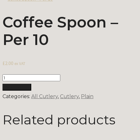
Coffee Spoon –
Per 10
£
2.00
ex VAT
Quantity
Add to Cart
Categories:
All Cutlery
,
Cutlery
,
Plain
Related products