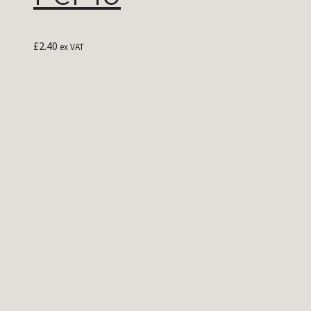
£
2.40
ex VAT