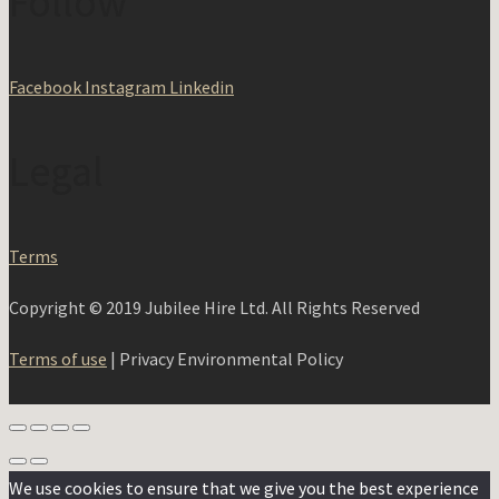
Follow
Facebook
Instagram
Linkedin
Legal
Terms
Copyright © 2019 Jubilee Hire Ltd. All Rights Reserved
Terms of use
| Privacy Environmental Policy
We use cookies to ensure that we give you the best experience