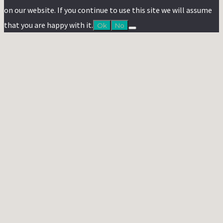
on our website. If you continue to use this site we will assume
that you are happy with it.
Ok
No