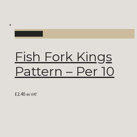
Add to Cart
Fish Fork Kings
Pattern – Per 10
£
2.40
ex VAT