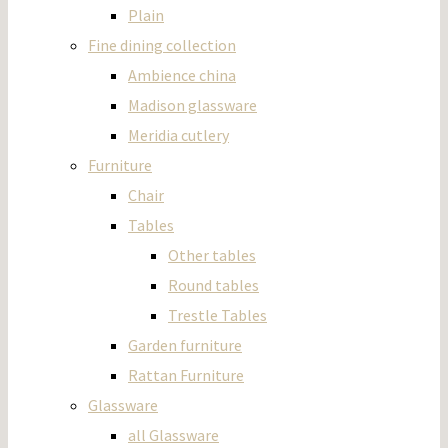
Plain
Fine dining collection
Ambience china
Madison glassware
Meridia cutlery
Furniture
Chair
Tables
Other tables
Round tables
Trestle Tables
Garden furniture
Rattan Furniture
Glassware
all Glassware