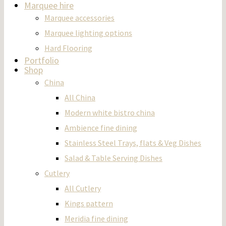
Marquee hire
Marquee accessories
Marquee lighting options
Hard Flooring
Portfolio
Shop
China
All China
Modern white bistro china
Ambience fine dining
Stainless Steel Trays, flats & Veg Dishes
Salad & Table Serving Dishes
Cutlery
All Cutlery
Kings pattern
Meridia fine dining