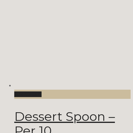
Add to Cart
Dessert Spoon –
Per 10