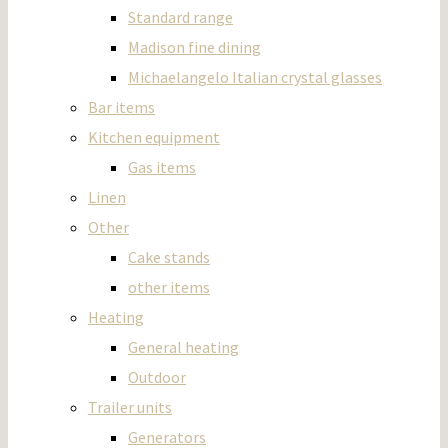
Standard range
Madison fine dining
Michaelangelo Italian crystal glasses
Bar items
Kitchen equipment
Gas items
Linen
Other
Cake stands
other items
Heating
General heating
Outdoor
Trailer units
Generators