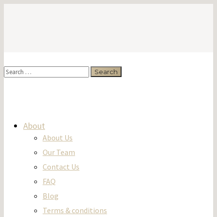
About
About Us
Our Team
Contact Us
FAQ
Blog
Terms & conditions