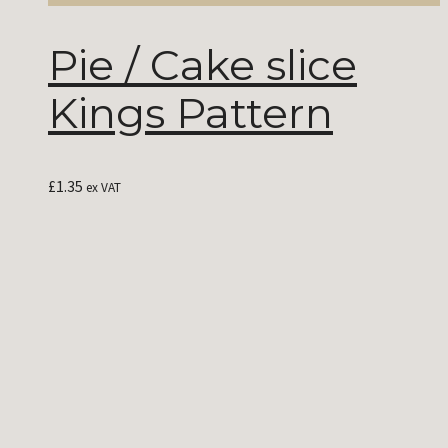
Pie / Cake slice
Kings Pattern
£
1.35
ex VAT