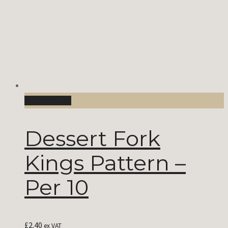
Add to Cart
Dessert Fork
Kings Pattern –
Per 10
£
2.40
ex VAT