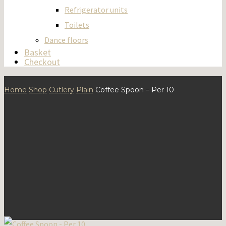
Refrigerator units
Toilets
Dance floors
Basket
Checkout
Home
Shop
Cutlery
Plain
Coffee Spoon – Per 10