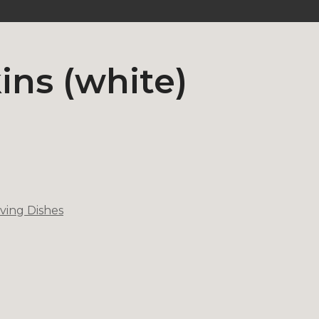
ns (white)
ving Dishes