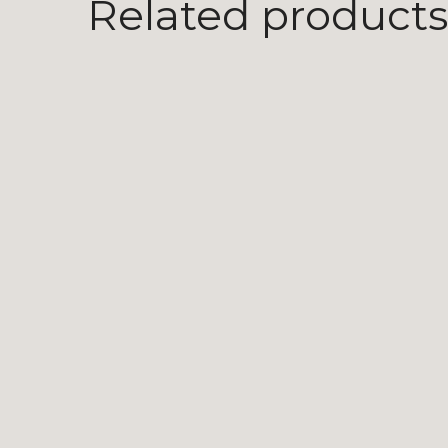
Related products