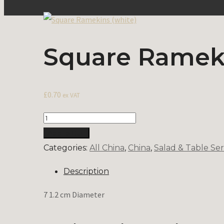
Square Rameki
£
0.70
ex VAT
Quantity
Add to Cart
Categories:
All China
,
China
,
Salad & Table Ser
Description
7 1.2 cm Diameter